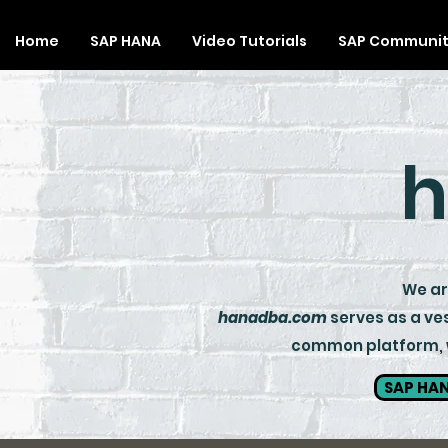
Home
SAP HANA
Video Tutorials
SAP Communi
h
We are
hanadba.com
serves as a ves
common platform, wh
SAP HAN