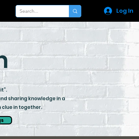
Log In
m
it”.
 and sharing knowledge in a
clue in together.
gs