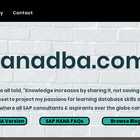
ty
Contact
anadba.co
 all told, “Knowledge increases by sharing it, not saving 
sel to project my passions for learning database skills
ere all SAP consultants & aspirants over the globe can 
A Version
SAP HANA FAQs
Browse Blo