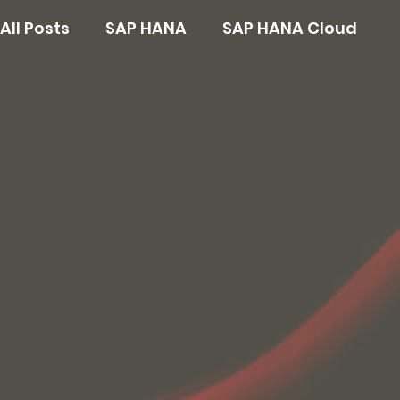
All Posts
SAP HANA
SAP HANA Cloud