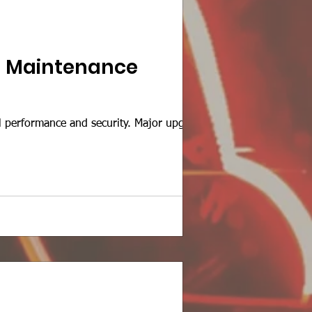
d Maintenance
performance and security. Major upgrades