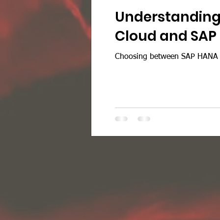
Understanding 
Cloud and SAP
Choosing between SAP HANA on