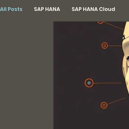
All Posts
SAP HANA
SAP HANA Cloud