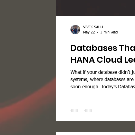
VIVEK SAHU
May 22
3 min read
Databases That
HANA Cloud Lea
What if your database didn’t j
systems, where databases are n
soon enough. Today’s Databas
chaotic. Here’s what organiza