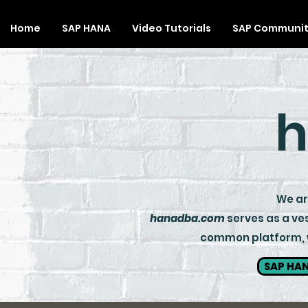
Home
SAP HANA
Video Tutorials
SAP Communi
h
We are
hanadba.com
serves as a ves
common platform, wh
SAP HAN