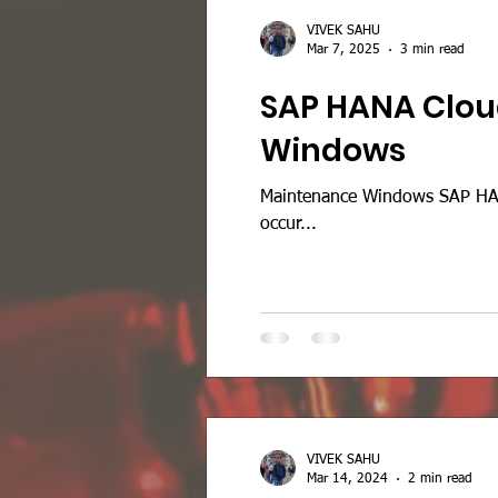
VIVEK SAHU
Mar 7, 2025
3 min read
SAP HANA Clou
Windows
Maintenance Windows SAP HAN
occur...
VIVEK SAHU
Mar 14, 2024
2 min read