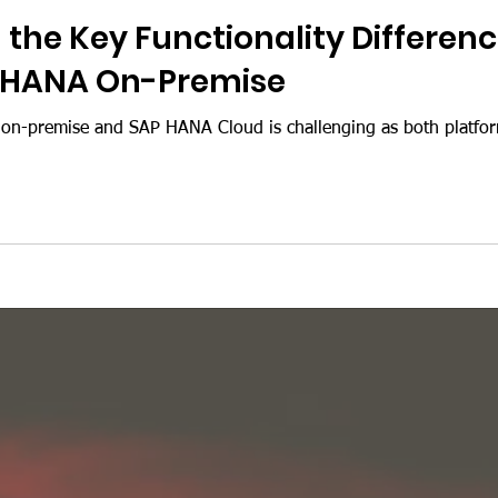
the Key Functionality Differe
 HANA On-Premise
-premise and SAP HANA Cloud is challenging as both platfor