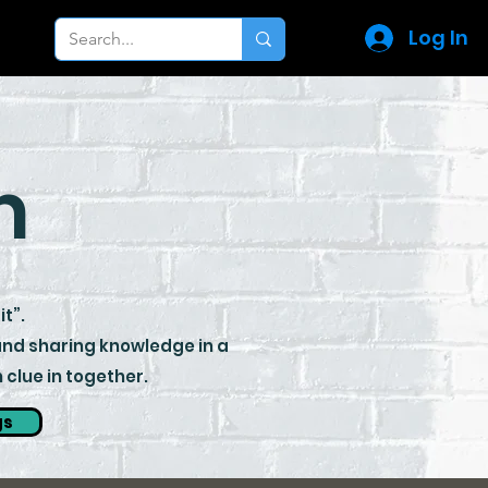
Log In
m
it”.
 and sharing knowledge in a
clue in together.
gs