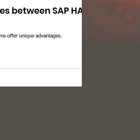
nces between SAP HANA
ms offer unique advantages.