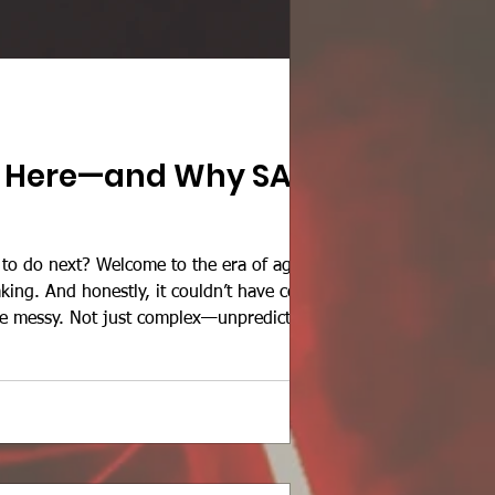
Is Here—and Why SAP
 to do next? Welcome to the era of agentic
king. And honestly, it couldn’t have come
e messy. Not just complex—unpredictably