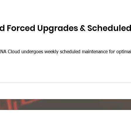
d Forced Upgrades & Schedule
A Cloud undergoes weekly scheduled maintenance for optimal 