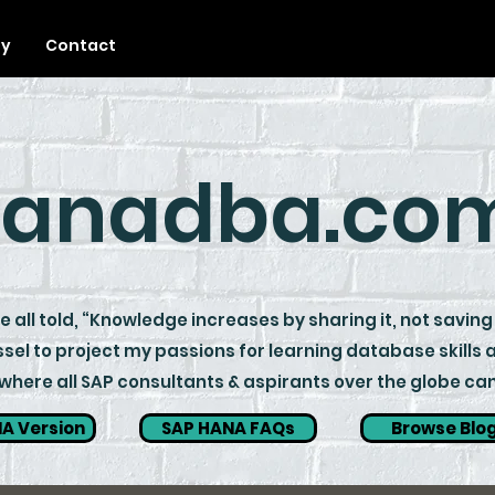
ty
Contact
anadba.co
 all told, “Knowledge increases by sharing it, not saving 
sel to project my passions for learning database skills
ere all SAP consultants & aspirants over the globe can 
A Version
SAP HANA FAQs
Browse Blo