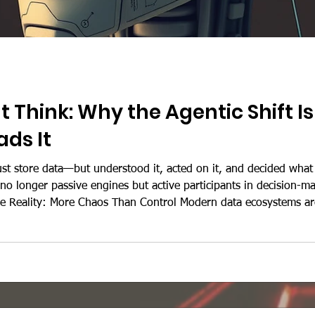
 Think: Why the Agentic Shift 
ds It
ust store data—but understood it, acted on it, and decided what
o longer passive engines but active participants in decision-ma
e Reality: More Chaos Than Control Modern data ecosystems ar
tions are fighting today: 1. Data Is Everywhere—and