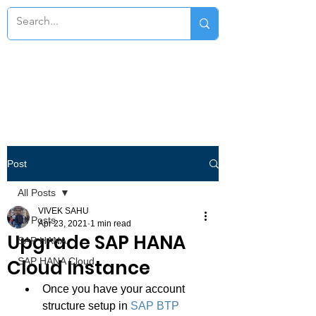
Post
All Posts
VIVEK SAHU
All Posts
Apr 23, 2021
1 min read
Upgrade SAP HANA
SAP HANA
Cloud Instance
SAP HANA Cloud
Once you have your account 
structure setup in 
SAP BTP 