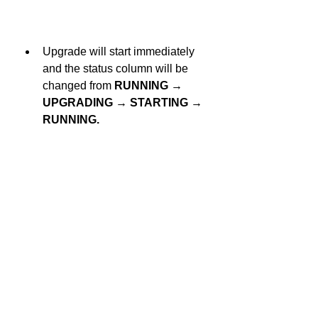
Upgrade will start immediately 
and the status column will be 
changed from 
RUNNING → 
UPGRADING → STARTING → 
RUNNING.