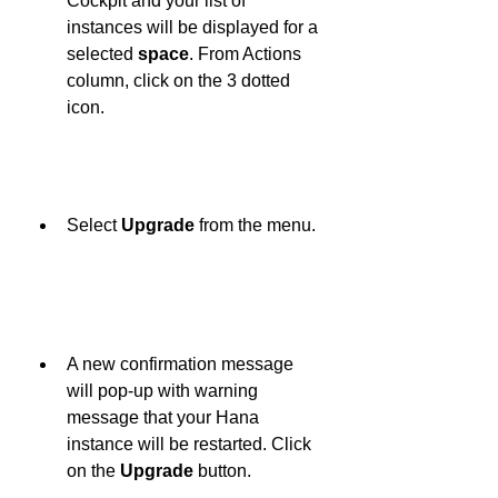
Cockpit and your list of 
instances will be displayed for a 
selected 
space
. From Actions 
column, click on the 3 dotted 
icon.
Select 
Upgrade
 from the menu.
A new confirmation message 
will pop-up with warning 
message that your Hana 
instance will be restarted. Click 
on the 
Upgrade
 button.