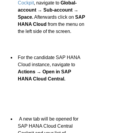
Cockpit
, navigate to 
Global-
account → Sub-account → 
Space.
 Afterwards click on 
SAP 
HANA Cloud
 from the menu on 
the left side of the screen. 
For the candidate SAP HANA 
Cloud instance, navigate to 
Actions → Open in SAP 
HANA Cloud Central.
 A new tab will be opened for 
SAP HANA Cloud Central 