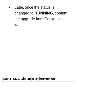
Later, once the status is 
changed to 
RUNNING
, confirm 
the upgrade from Cockpit as 
well.
SAP HANA Cloud
BTP
instance